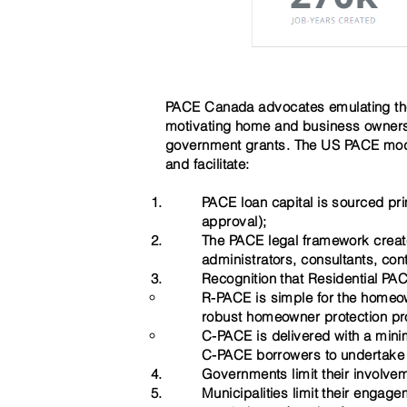
PACE Canada advocates emulating the
motivating home and business owners 
government grants. The US PACE model
and facilitate:
PACE loan capital is sourced pri
approval);
T
he PACE legal framework create
administrators, consultants, con
Recognition that Residential PA
R-PACE is simple for ​the homeo
robust homeowner protection p
C-PACE is delivered with a mini
C-PACE borrowers to undertake sui
Governments limit their involve
Municipalities limit their enga