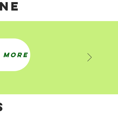
NE
 MORE
S