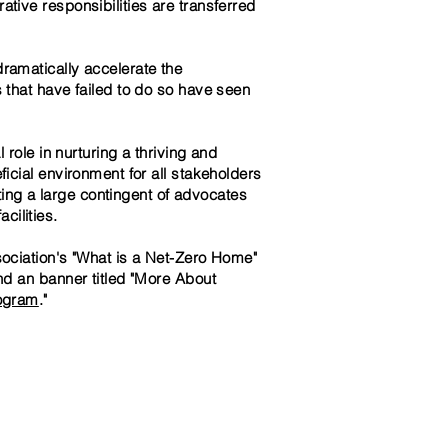
ative responsibilities are transferred
amatically accelerate the
 that have failed to do so have seen
role in nurturing a thriving and
icial environment for all stakeholders
ting a large contingent of advocates
ilities.
sociation's "What is a Net-Zero Home"
nd an banner titled "More About
rogram
."