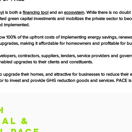
y) is both a
financing tool
and an
ecosystem
. While there is no doub
ited green capital investments and mobilizes the private sector to b
nd implemented.
w 100% of the upfront costs of implementing energy savings, renewa
he upgrades, making it affordable for homeowners and profitable for bu
elopers, contractors, suppliers, lenders, service providers and gover
nabled upgrades to their clients and constituents.
pgrade their homes, and attractive for businesses to reduce their en
ector to invest and provide GHG reduction goods and services. PACE is
H
IAL &
L PACE