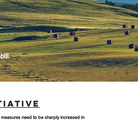
ill.
TIATIVE
measures need to be sharply increased in