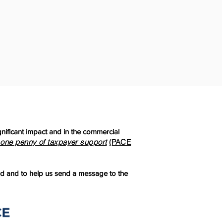
ificant impact and in the commercial
 one penny of taxpayer support
(PACE
d and to help us send a message to the