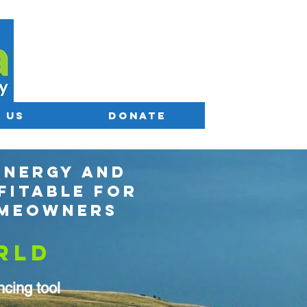
 US
DONATE
ENERGY AND
FITABLE FOR
OMEOWNERS
RLD
cing tool