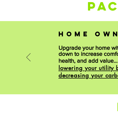
PA
HOME OW
Upgrade your home wi
down to increase comf
health, and add value..
lowering your utility b
decreasing your carb