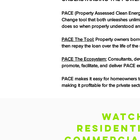
PACE (Property Assessed Clean Energ
Change tool that both unleashes unlim
does so when properly understood a
PACE The Tool:
Property owners borro
then repay the loan over the life of t
PACE The Ecosystem:
Consultants, dev
promote, facilitate, and deliver PACE e
PACE makes it easy for homeowners to u
making it profitable for the private s
Watc
RESIDENT
cOMMERCIA