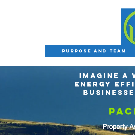
Purpose and Team
IMAGINE A
ENERGY EFF
BUSINESS
PAC
Property A