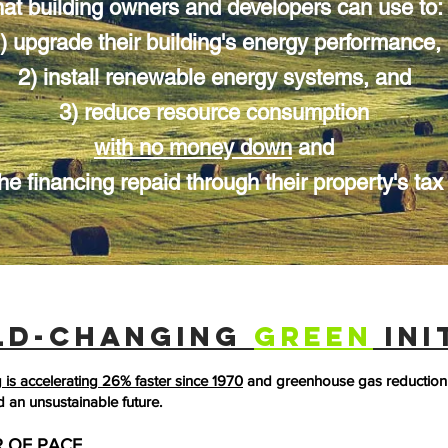
hat building owners and developers can use to:
) upgrade their building's energy performance,
2) install renewable energy systems,
and
3) reduce resource consumption
with no money down
and
he financing repaid through their property's tax b
LD-CHANGING
GREEN
INI
is accelerating 26% faster since 1970
and greenhouse gas reduction 
d an unsustainable future.
 OF PACE