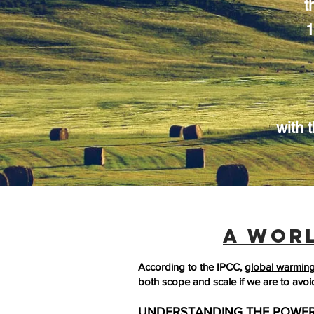
t
1
with t
A WOR
According to the IPCC,
global warming 
both scope and scale if we are to avoi
UNDERSTANDING THE POWER