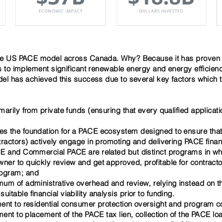
 US PACE model across Canada. Why? Because it has proven its
to implement significant renewable energy and energy efficien
 has achieved this success due to several key factors which t
marily from private funds (ensuring that every qualified applica
s the foundation for a PACE ecosystem designed to ensure that 
tractors)
actively engage
in promoting and delivering PACE fina
CE and Commercial PACE are related but distinct programs in wh
wner to quickly review and get approved, profitable for contrac
rogram; and
mum of administrative overhead and review, relying instead on 
table financial viability analysis prior to funding.
ment to residential consumer protection oversight and program c
gement to placement of the PACE tax lien, collection of the PACE