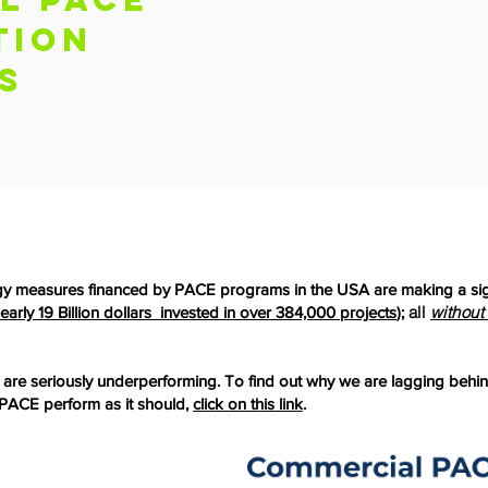
tion
s
gy measures financed by PACE programs in the USA are making a sign
all
without
early 19 Billion dollars invested in over 384,000 projects
);
e seriously underperforming. To find out why we are lagging behin
ACE perform as it should,
click on this link
.