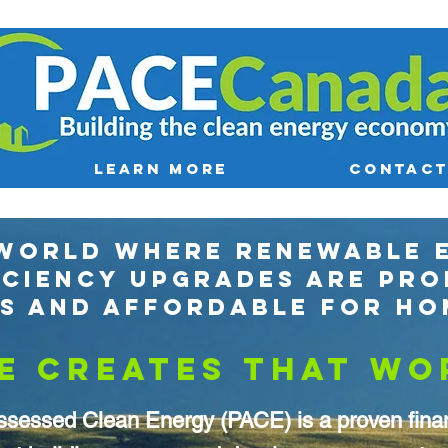
LEARN MORE
CONTACT
 WORLD WHERE RENEWABLE 
ICIENCY UPGRADES ARE PRO
ES AND AFFORDABLE FOR H
E CREATES THAT WO
ssessed Clean Energy (PACE) is a proven finan