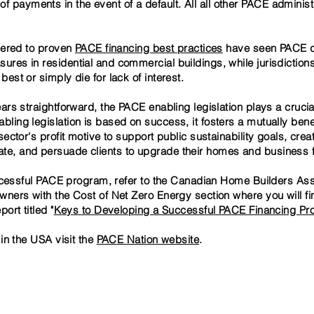
f payments in the event of a default. All all other PACE administr
hered to proven
PACE financing best practices
have seen PACE dr
es in residential and commercial buildings, while jurisdictions
st or simply die for lack of interest.
rs straightforward, the PACE enabling legislation plays a crucial 
ing legislation is based on success, it fosters a mutually benef
ector's profit motive to support public sustainability goals, crea
, and persuade clients to upgrade their homes and business fac
uccessful PACE program, refer to the Canadian Home Builders As
ners with the Cost of Net Zero Energy section where you will fi
ort titled "
Keys to Developing a Successful PACE Financing P
in the USA visit the
PACE Nation website
.