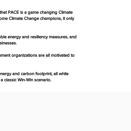
t that PACE is a game changing Climate
ecome Climate Change champions, it only
ble energy and resiliency measures, and
sinesses.
nment organizations are all motivated to
ergy and carbon footprint, all while
 a classic Win-Win scenario.