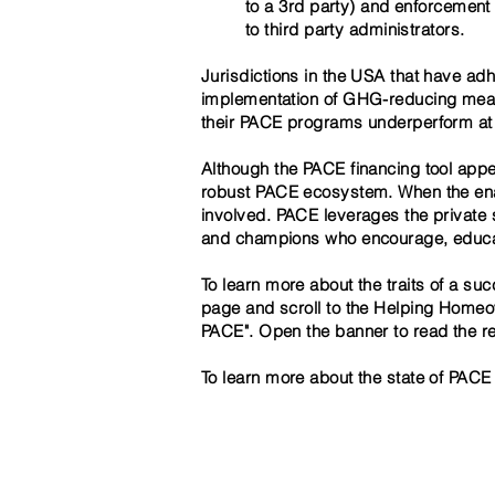
to a 3rd party) and enforcement o
to third party administrators.
Jurisdictions in the USA that have ad
implementation of GHG-reducing measur
their PACE programs underperform at be
Although the PACE financing tool appea
robust PACE ecosystem. When the enabl
involved. PACE leverages the private s
and champions who encourage, educate
To learn more about the traits of a s
page and scroll to the Helping Homeow
PACE". Open the banner to read the rep
To learn more about the state of PACE 