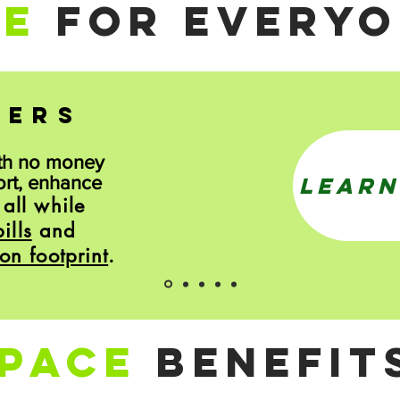
CE
FOR EVERYO
NERS
th no money
LEARN
ort, enhance
all while
.
ills
and
on footprint
.
PACE
BENEFIT