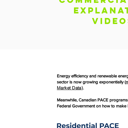
Explana
video
Energy efficiency and renewable ener
sector is now growing exponentially (
n
Market Data)
.
Meanwhile, Canadian PACE programs ar
Federal Government on how to make P