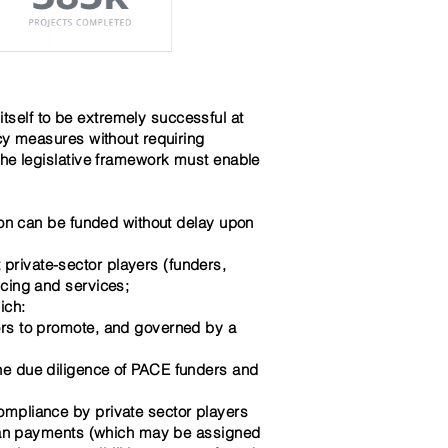
elf to be extremely successful at
cy measures without requiring
he legislative framework must enable
tion can be funded without delay upon
private-sector players (funders,
ncing and services;
ich:
tors to promote, and governed by a
the due diligence of PACE funders and
ompliance by private sector players
 loan payments (which may be assigned